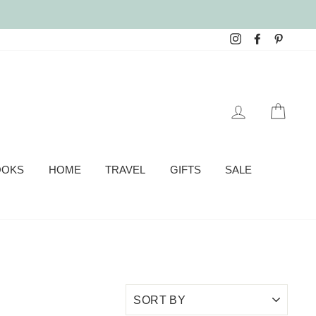
Instagram
Facebook
Pinter
LOG IN
CAR
OOKS
HOME
TRAVEL
GIFTS
SALE
SORT
BY