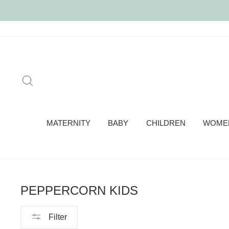
Skip
to
content
SEARCH
MATERNITY
BABY
CHILDREN
WOME
PEPPERCORN KIDS
Filter