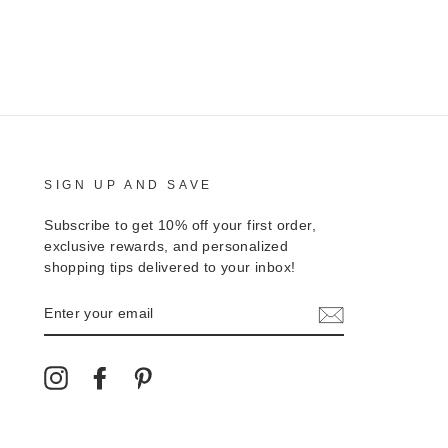
SIGN UP AND SAVE
Subscribe to get 10% off your first order,
exclusive rewards, and personalized
shopping tips delivered to your inbox!
ENTER
YOUR
EMAIL
Instagram
Facebook
Pinterest