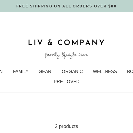
FREE SHIPPING ON ALL ORDERS OVER $80
N
FAMILY
GEAR
ORGANIC
WELLNESS
B
PRE-LOVED
2 products