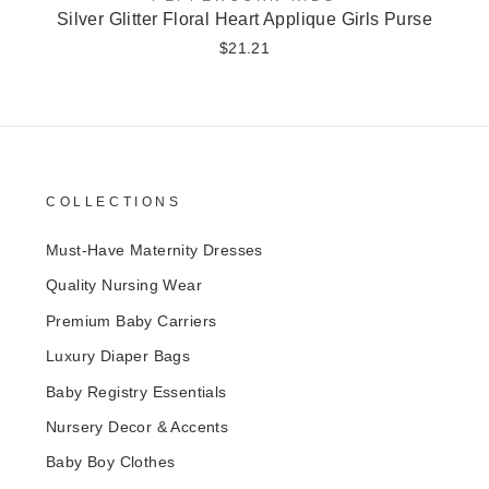
Silver Glitter Floral Heart Applique Girls Purse
$21.21
COLLECTIONS
Must-Have Maternity Dresses
Quality Nursing Wear
Premium Baby Carriers
Luxury Diaper Bags
Baby Registry Essentials
Nursery Decor & Accents
Baby Boy Clothes