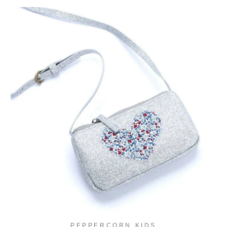
PEPPERCORN KIDS