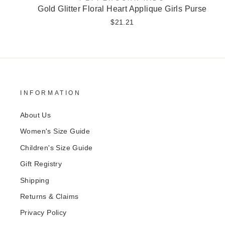
Gold Glitter Floral Heart Applique Girls Purse
$21.21
INFORMATION
About Us
Women's Size Guide
Children's Size Guide
Gift Registry
Shipping
Returns & Claims
Privacy Policy