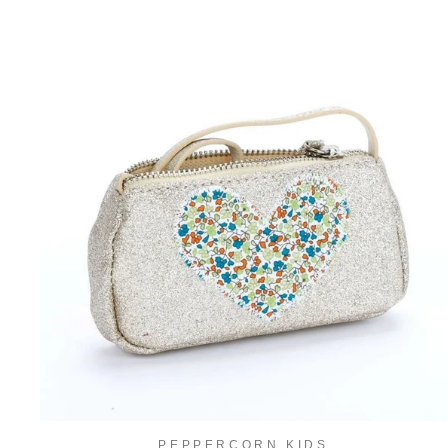
PEPPERCORN KIDS