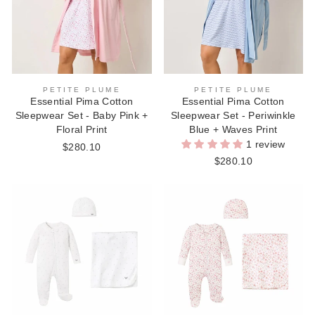
PETITE PLUME
PETITE PLUME
Essential Pima Cotton
Essential Pima Cotton
Sleepwear Set - Baby Pink +
Sleepwear Set - Periwinkle
Floral Print
Blue + Waves Print
1 review
$280.10
$280.10