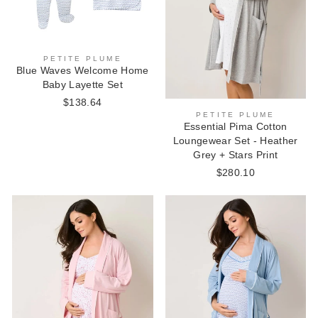
PETITE PLUME
Blue Waves Welcome Home
Baby Layette Set
$138.64
PETITE PLUME
Essential Pima Cotton
Loungewear Set - Heather
Grey + Stars Print
$280.10