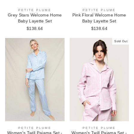
PETITE PLUME
PETITE PLUME
Grey Stars Welcome Home
Pink Floral Welcome Home
Baby Layette Set
Baby Layette Set
$138.64
$138.64
Sold Out
PETITE PLUME
PETITE PLUME
Women's Twill Pajama Set -
Women's Twill Pajama Set -