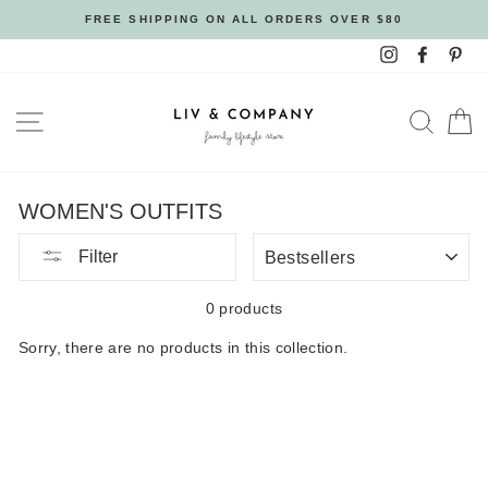
Skip
FREE SHIPPING ON ALL ORDERS OVER $80
to
Instagram
Facebo
Pin
content
SITE NAVIGATION
SEAR
C
WOMEN'S OUTFITS
SORT
Filter
BY
0 products
Sorry, there are no products in this collection.