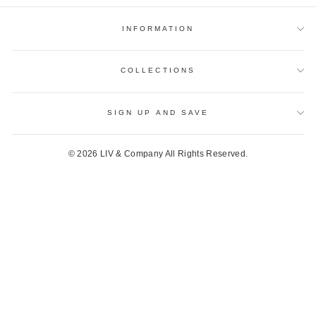
INFORMATION
COLLECTIONS
SIGN UP AND SAVE
© 2026 LIV & Company All Rights Reserved.