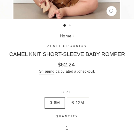
CLOSE
(ESC)
Home
/
ZESTT ORGANICS
CAMEL KNIT SHORT-SLEEVE BABY ROMPER
Regular
$62.24
price
Shipping
calculated at checkout.
SIZE
0-6M
6-12M
QUANTITY
−
+