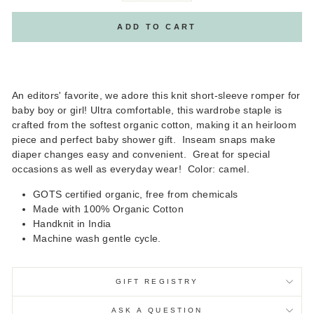
ADD TO CART
An editors' favorite, we adore this knit short-sleeve romper for
baby boy or girl! Ultra comfortable, this wardrobe staple is
crafted from the softest organic cotton, making it an heirloom
piece and perfect baby shower gift. Inseam snaps make
diaper changes easy and convenient. Great for special
occasions as well as everyday wear! Color: camel.
GOTS certified organic, free from chemicals
Made with 100% Organic Cotton
Handknit in India
Machine wash gentle cycle.
GIFT REGISTRY
ASK A QUESTION