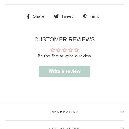
Share
Tweet
Pin
Share
Tweet
Pin it
on
on
on
Facebook
Twitter
Pinterest
CUSTOMER REVIEWS
Be the first to write a review
Write a review
INFORMATION
COLLECTIONS