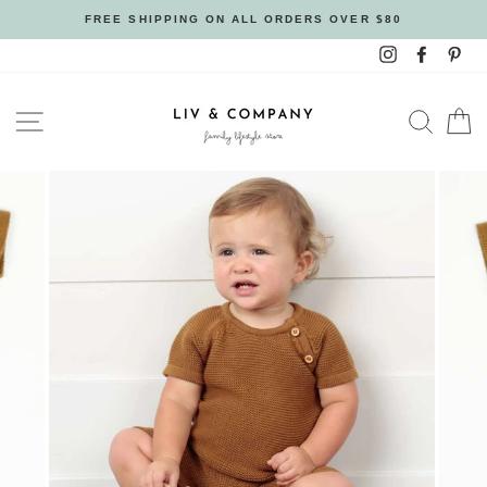
Skip
FREE SHIPPING ON ALL ORDERS OVER $80
to
Instagram
Facebo
Pin
content
SITE NAVIGATION
SEAR
C