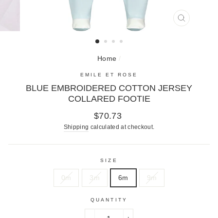
CLOSE
(ESC)
Home
/
EMILE ET ROSE
BLUE EMBROIDERED COTTON JERSEY
COLLARED FOOTIE
Regular
$70.73
price
Shipping
calculated at checkout.
SIZE
0m
3m
6m
9m
QUANTITY