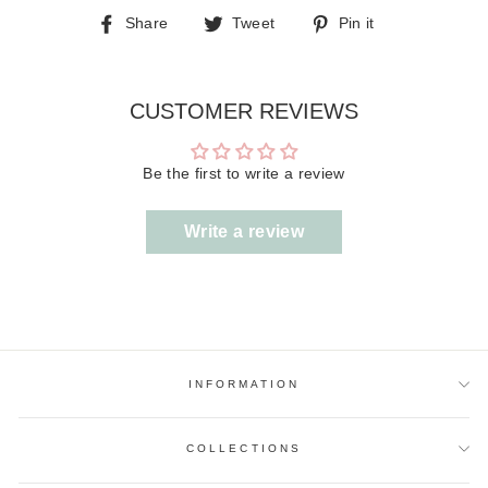
Share
Tweet
Pin
Share
Tweet
Pin it
on
on
on
Facebook
Twitter
Pinterest
CUSTOMER REVIEWS
Be the first to write a review
Write a review
INFORMATION
COLLECTIONS