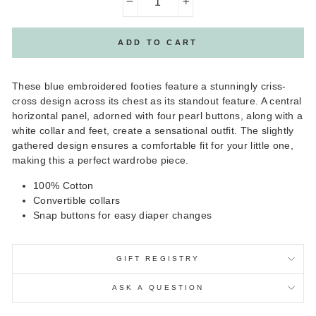
−
+
ADD TO CART
These blue embroidered footies feature a stunningly criss-
cross design across its chest as its standout feature. A central
horizontal panel, adorned with four pearl buttons, along with a
white collar and feet, create a sensational outfit. The slightly
gathered design ensures a comfortable fit for your little one,
making this a perfect wardrobe piece.
100% Cotton
Convertible collars
Snap buttons for easy diaper changes
GIFT REGISTRY
ASK A QUESTION