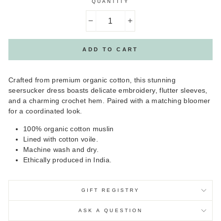
QUANTITY
−
+
ADD TO CART
Crafted from premium organic cotton, this stunning
seersucker dress boasts delicate embroidery, flutter sleeves,
and a charming crochet hem. Paired with a matching bloomer
for a coordinated look.
100% organic cotton muslin
Lined with cotton voile.
Machine wash and dry.
Ethically produced in India.
GIFT REGISTRY
ASK A QUESTION