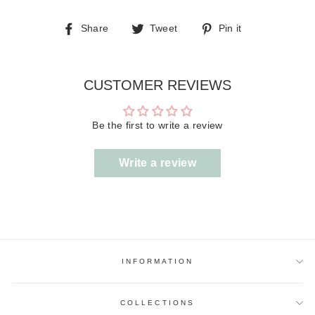
Share
Tweet
Pin
Share
Tweet
Pin it
on
on
on
Facebook
Twitter
Pinterest
CUSTOMER REVIEWS
Be the first to write a review
Write a review
INFORMATION
COLLECTIONS