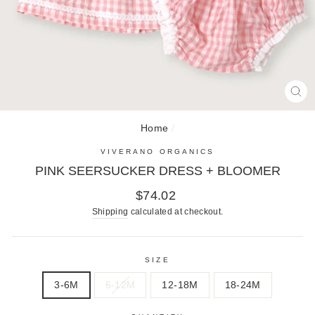
CL
(E
Home
/
VIVERANO ORGANICS
PINK SEERSUCKER DRESS + BLOOMER
Regular
$74.02
price
Shipping
calculated at checkout.
SIZE
3-6M
6-12M
12-18M
18-24M