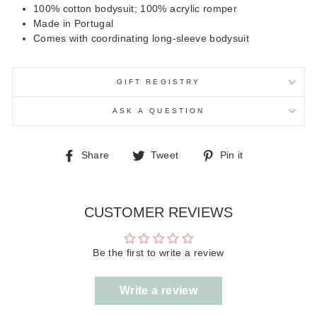
100% cotton bodysuit; 100% acrylic romper
Made in Portugal
Comes with coordinating long-sleeve bodysuit
GIFT REGISTRY
ASK A QUESTION
Share
Tweet
Pin
Share
Tweet
Pin it
on
on
on
Facebook
Twitter
Pinterest
CUSTOMER REVIEWS
Be the first to write a review
Write a review