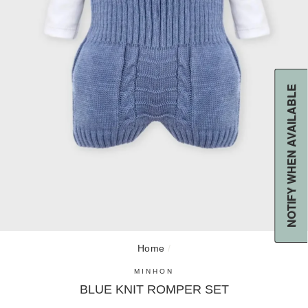
NOTIFY WHEN AVAILABLE
CL
(E
Home
/
MINHON
BLUE KNIT ROMPER SET