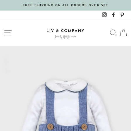
Skip
FREE SHIPPING ON ALL ORDERS OVER $80
to
Instagram
Facebo
Pin
content
SITE NAVIGATION
SEAR
C