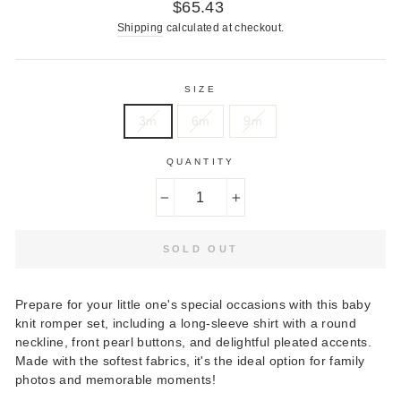
Regular
$65.43
price
Shipping
calculated at checkout.
SIZE
3m
6m
9m
QUANTITY
−
+
SOLD OUT
Prepare for your little one's special occasions with this baby
knit romper set, including a long-sleeve shirt with a round
neckline, front pearl buttons, and delightful pleated accents.
Made with the softest fabrics, it's the ideal option for family
photos and memorable moments!