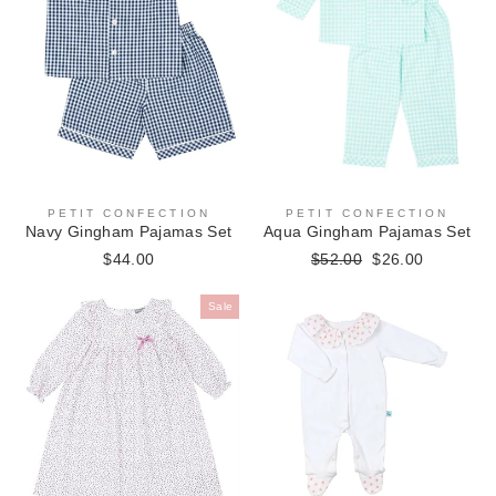
PETIT CONFECTION
PETIT CONFECTION
Navy Gingham Pajamas Set
Aqua Gingham Pajamas Set
$44.00
Regular
$52.00
Sale
$26.00
price
price
Sale