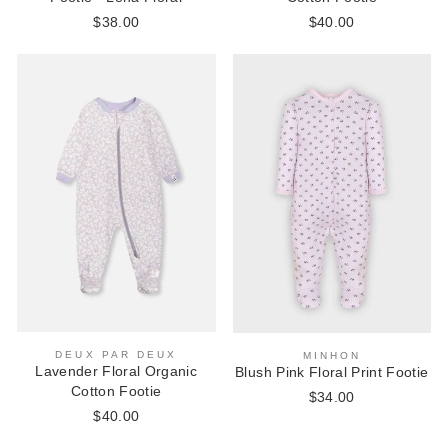
$38.00
$40.00
DEUX PAR DEUX
MINHON
Lavender Floral Organic
Blush Pink Floral Print Footie
Cotton Footie
$34.00
$40.00