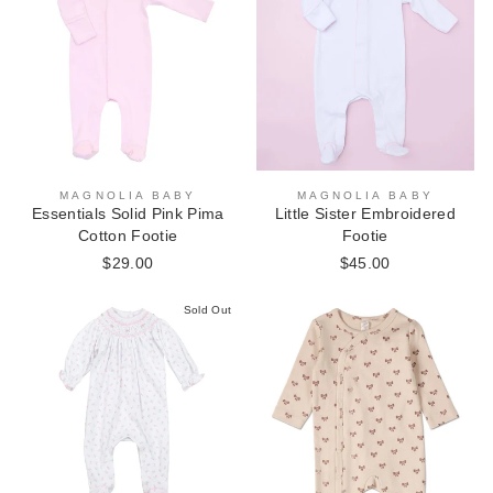
MAGNOLIA BABY
MAGNOLIA BABY
Essentials Solid Pink Pima
Little Sister Embroidered
Cotton Footie
Footie
$29.00
$45.00
Sold Out