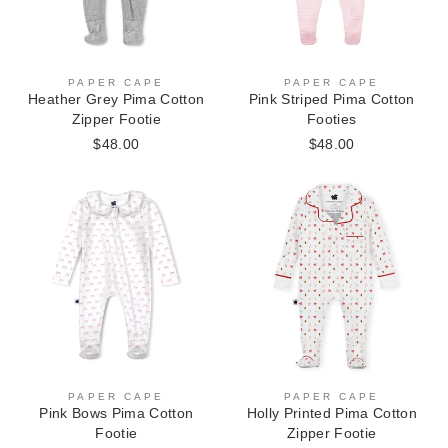
PAPER CAPE
PAPER CAPE
Heather Grey Pima Cotton
Pink Striped Pima Cotton
Zipper Footie
Footies
$48.00
$48.00
PAPER CAPE
PAPER CAPE
Pink Bows Pima Cotton
Holly Printed Pima Cotton
Footie
Zipper Footie