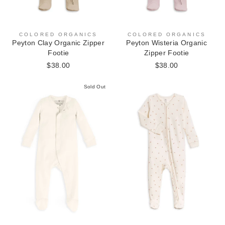
COLORED ORGANICS
COLORED ORGANICS
Peyton Clay Organic Zipper
Peyton Wisteria Organic
Footie
Zipper Footie
$38.00
$38.00
Sold Out