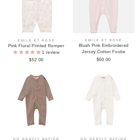
EMILE ET ROSE
EMILE ET ROSE
Blush Pink Embroidered
Pink Floral Printed Romper
Jersey Cotton Footie
1 review
$50.00
$52.00
GO GENTLY NATION
GO GENTLY NATION