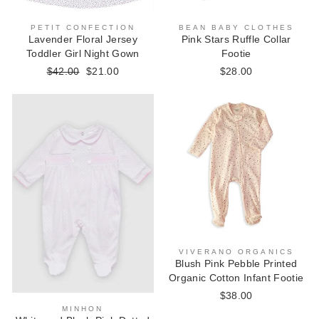
BEAN BABY CLOTHES
PETIT CONFECTION
Pink Stars Ruffle Collar
Lavender Floral Jersey
Footie
Toddler Girl Night Gown
$28.00
Regular
$42.00
Sale
$21.00
price
price
VIVERANO ORGANICS
Blush Pink Pebble Printed
Organic Cotton Infant Footie
$38.00
MINHON