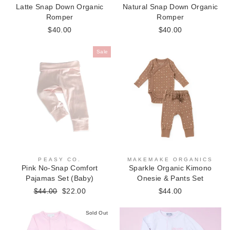
Latte Snap Down Organic
Natural Snap Down Organic
Romper
Romper
$40.00
$40.00
Sale
PEASY CO.
MAKEMAKE ORGANICS
Pink No-Snap Comfort
Sparkle Organic Kimono
Pajamas Set (Baby)
Onesie & Pants Set
Regular
$44.00
Sale
$22.00
$44.00
price
price
Sold Out