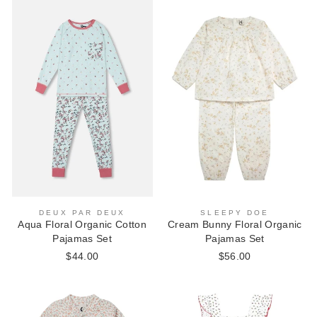
SLEEPY DOE
DEUX PAR DEUX
Cream Bunny Floral Organic
Aqua Floral Organic Cotton
Pajamas Set
Pajamas Set
$56.00
$44.00