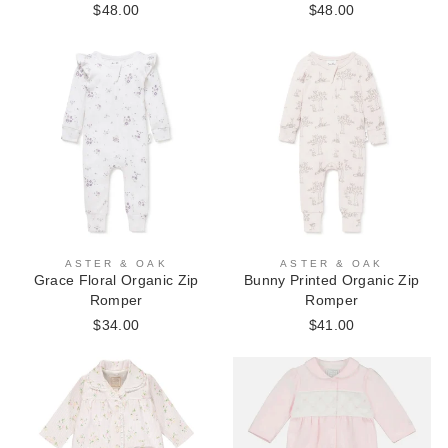
$48.00
$48.00
ASTER & OAK
ASTER & OAK
Grace Floral Organic Zip
Bunny Printed Organic Zip
Romper
Romper
$34.00
$41.00