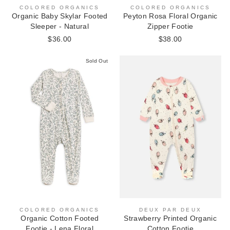
COLORED ORGANICS
COLORED ORGANICS
Peyton Rosa Floral Organic
Organic Baby Skylar Footed
Zipper Footie
Sleeper - Natural
$38.00
$36.00
Sold Out
COLORED ORGANICS
DEUX PAR DEUX
Organic Cotton Footed
Strawberry Printed Organic
Footie - Lena Floral
Cotton Footie