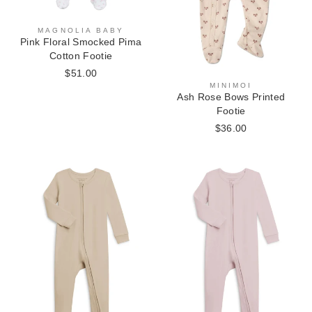
MAGNOLIA BABY
Pink Floral Smocked Pima
Cotton Footie
$51.00
MINIMOI
Ash Rose Bows Printed
Footie
$36.00