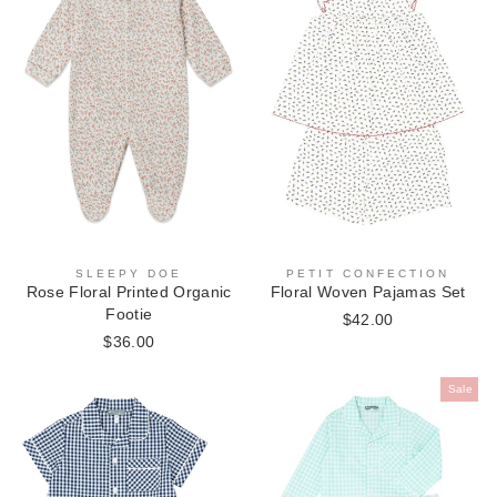
PETIT CONFECTION
SLEEPY DOE
Floral Woven Pajamas Set
Rose Floral Printed Organic
Footie
$42.00
$36.00
Sale