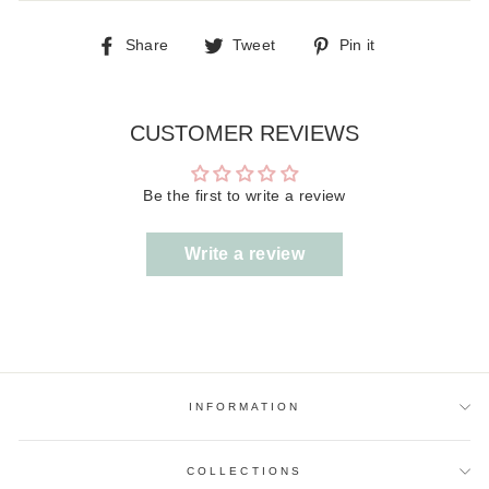
Share
Tweet
Pin
Share
Tweet
Pin it
on
on
on
Facebook
Twitter
Pinterest
CUSTOMER REVIEWS
Be the first to write a review
Write a review
INFORMATION
COLLECTIONS