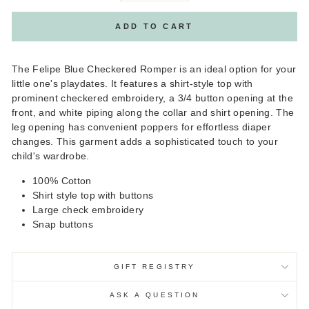
ADD TO CART
The Felipe Blue Checkered Romper is an ideal option for your
little one's playdates. It features a shirt-style top with
prominent checkered embroidery, a 3/4 button opening at the
front, and white piping along the collar and shirt opening. The
leg opening has convenient poppers for effortless diaper
changes. This garment adds a sophisticated touch to your
child's wardrobe.
100% Cotton
Shirt style top with buttons
Large check embroidery
Snap buttons
GIFT REGISTRY
ASK A QUESTION