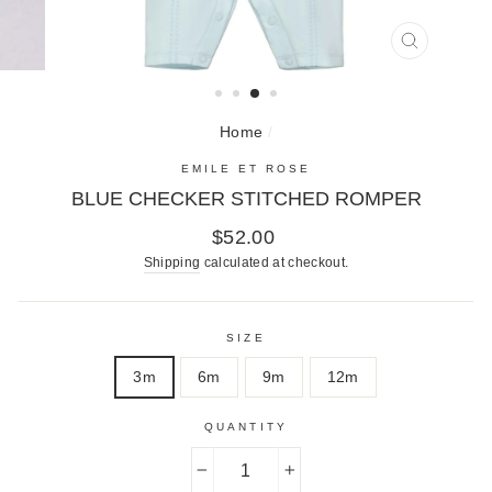
CLOSE
(ESC)
Home
/
EMILE ET ROSE
BLUE CHECKER STITCHED ROMPER
Regular
$52.00
price
Shipping
calculated at checkout.
SIZE
3m
6m
9m
12m
QUANTITY
−
+