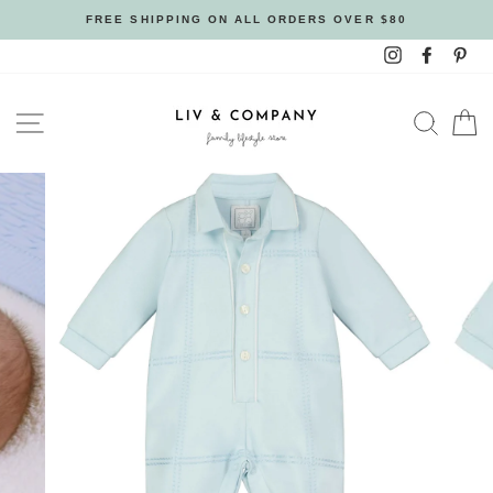
Skip
FREE SHIPPING ON ALL ORDERS OVER $80
to
Instagram
Facebo
Pin
content
SITE NAVIGATION
SEAR
C