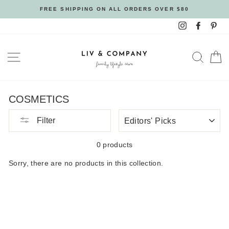
Skip
FREE SHIPPING ON ALL ORDERS OVER $80
to
Instagram
Facebo
Pin
content
SITE NAVIGATION
SEAR
C
COSMETICS
SORT
Filter
BY
0 products
Sorry, there are no products in this collection.