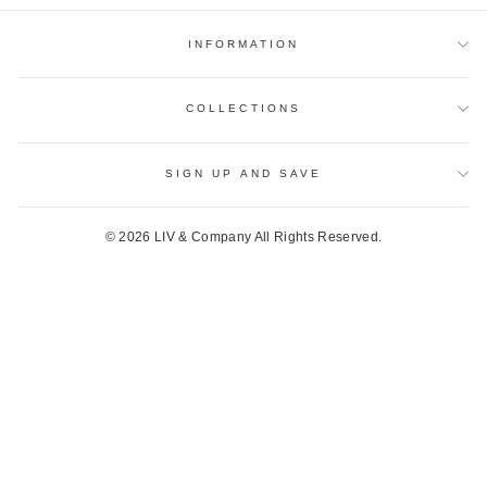
INFORMATION
COLLECTIONS
SIGN UP AND SAVE
© 2026 LIV & Company All Rights Reserved.