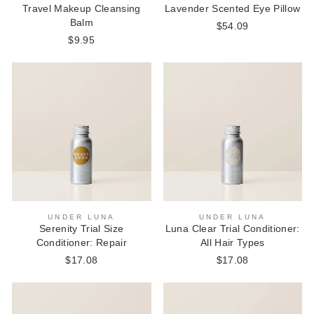
Travel Makeup Cleansing
Lavender Scented Eye Pillow
Balm
$54.09
$9.95
UNDER LUNA
UNDER LUNA
Serenity Trial Size
Luna Clear Trial Conditioner:
Conditioner: Repair
All Hair Types
$17.08
$17.08