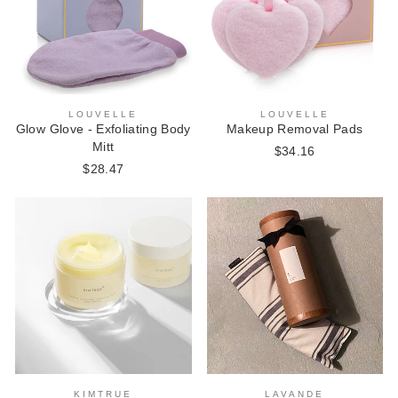
LOUVELLE
LOUVELLE
Makeup Removal Pads
Glow Glove - Exfoliating Body
Mitt
$34.16
$28.47
KIMTRUE
LAVANDE