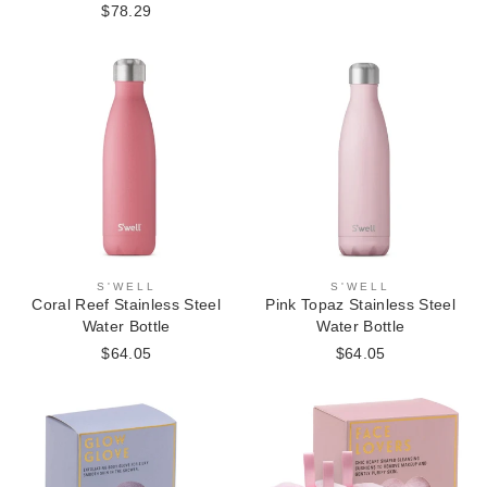
$78.29
S'WELL
S'WELL
Coral Reef Stainless Steel
Pink Topaz Stainless Steel
Water Bottle
Water Bottle
$64.05
$64.05