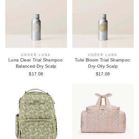
UNDER LUNA
UNDER LUNA
Luna Clear Trial Shampoo:
Tulsi Bloom Trial Shampoo:
Balanced-Dry Scalp
Dry-Oily Scalp
$17.08
$17.08