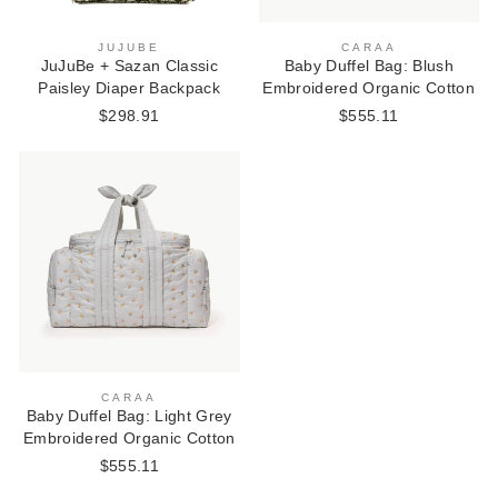
JUJUBE
CARAA
JuJuBe + Sazan Classic
Baby Duffel Bag: Blush
Paisley Diaper Backpack
Embroidered Organic Cotton
$298.91
$555.11
CARAA
Baby Duffel Bag: Light Grey
Embroidered Organic Cotton
$555.11