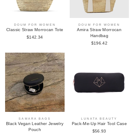
DOUM FOR WOMEN
DOUM FOR WOMEN
Classic Straw Morrocan Tote
Amira Straw Morrocan
Handbag
$142.34
$196.42
SAMARA BAGS
LUNATA BEAUTY
Black Vegan Leather Jewelry
Pack-Me-Up Hair Tool Case
Pouch
$56.93