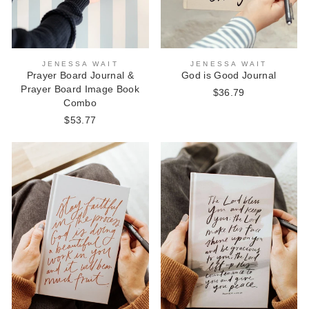
JENESSA WAIT
JENESSA WAIT
Prayer Board Journal &
God is Good Journal
Prayer Board Image Book
$36.79
Combo
$53.77