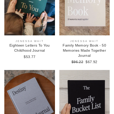
JENESSA WAIT
JENESSA WAIT
Eighteen Letters To You
Family Memory Book - 50
Childhood Journal
Memories Made Together
Journal
$53.77
Regular
$96.22
Sale
$67.92
price
price