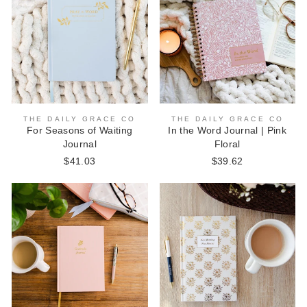
THE DAILY GRACE CO
THE DAILY GRACE CO
For Seasons of Waiting
In the Word Journal | Pink
Journal
Floral
$41.03
$39.62