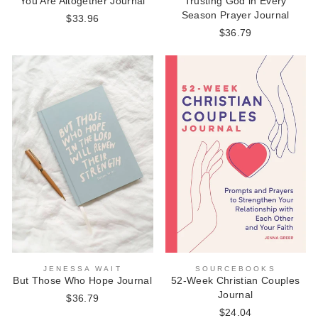
Trusting God in Every
You Are Altogether Journal
Season Prayer Journal
$33.96
$36.79
JENESSA WAIT
SOURCEBOOKS
But Those Who Hope Journal
52-Week Christian Couples
Journal
$36.79
$24.04