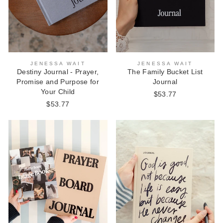
JENESSA WAIT
JENESSA WAIT
Destiny Journal - Prayer,
The Family Bucket List
Promise and Purpose for
Journal
Your Child
$53.77
$53.77