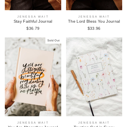
JENESSA WAIT
JENESSA WAIT
Stay Faithful Journal
The Lord Bless You Journal
$36.79
$33.96
Sold Out
JENESSA WAIT
JENESSA WAIT