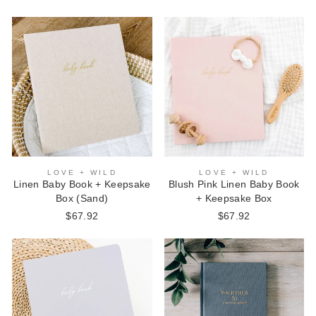
LOVE + WILD
LOVE + WILD
Linen Baby Book + Keepsake
Blush Pink Linen Baby Book
Box (Sand)
+ Keepsake Box
$67.92
$67.92