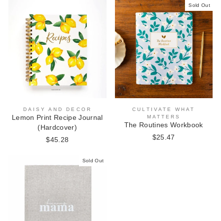
Sold Out
DAISY AND DECOR
CULTIVATE WHAT
Lemon Print Recipe Journal
MATTERS
The Routines Workbook
(Hardcover)
$25.47
$45.28
Sold Out