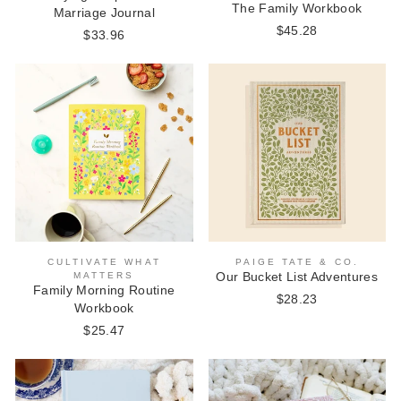
The Family Workbook
Marriage Journal
$45.28
$33.96
CULTIVATE WHAT
PAIGE TATE & CO.
MATTERS
Our Bucket List Adventures
Family Morning Routine
$28.23
Workbook
$25.47