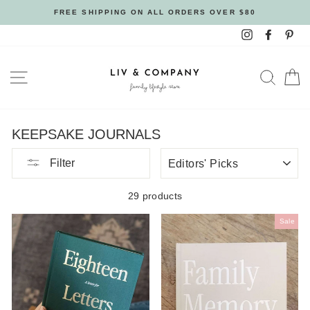
Skip
FREE SHIPPING ON ALL ORDERS OVER $80
to
Instagram
Facebo
Pin
content
SITE NAVIGATION
SEAR
C
KEEPSAKE JOURNALS
SORT
Filter
BY
29 products
Sale