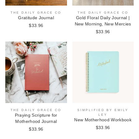
THE DAILY GRACE CO
THE DAILY GRACE CO
Gratitude Journal
Gold Floral Daily Journal |
New Morning, New Mercies
$33.96
$33.96
THE DAILY GRACE CO
SIMPLIFIED BY EMILY
Praying Scripture for
LEY
New Motherhood Workbook
Motherhood Journal
$33.96
$33.96