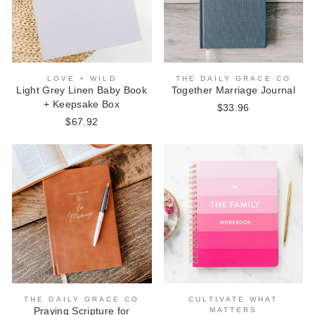
LOVE + WILD
THE DAILY GRACE CO
Light Grey Linen Baby Book
Together Marriage Journal
+ Keepsake Box
$33.96
$67.92
THE DAILY GRACE CO
CULTIVATE WHAT
Praying Scripture for
MATTERS