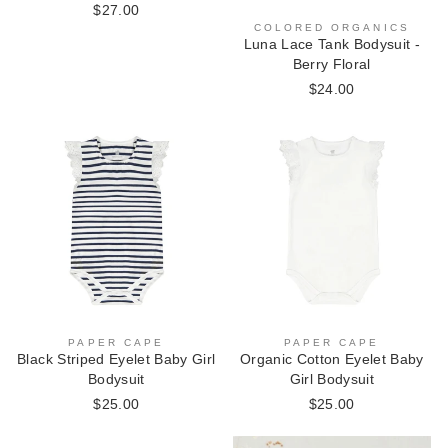
$27.00
COLORED ORGANICS
Luna Lace Tank Bodysuit -
Berry Floral
$24.00
PAPER CAPE
PAPER CAPE
Black Striped Eyelet Baby Girl
Organic Cotton Eyelet Baby
Bodysuit
Girl Bodysuit
$25.00
$25.00