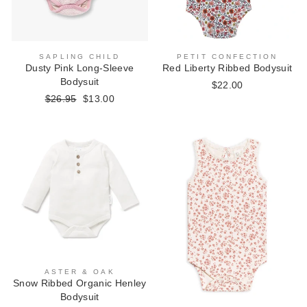
SAPLING CHILD
PETIT CONFECTION
Dusty Pink Long-Sleeve
Red Liberty Ribbed Bodysuit
Bodysuit
$22.00
Regular
$26.95
Sale
$13.00
price
price
ASTER & OAK
Snow Ribbed Organic Henley
Bodysuit