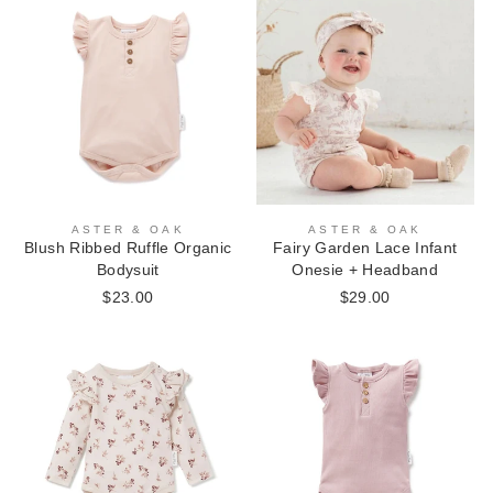
ASTER & OAK
ASTER & OAK
Blush Ribbed Ruffle Organic
Fairy Garden Lace Infant
Bodysuit
Onesie + Headband
$23.00
$29.00