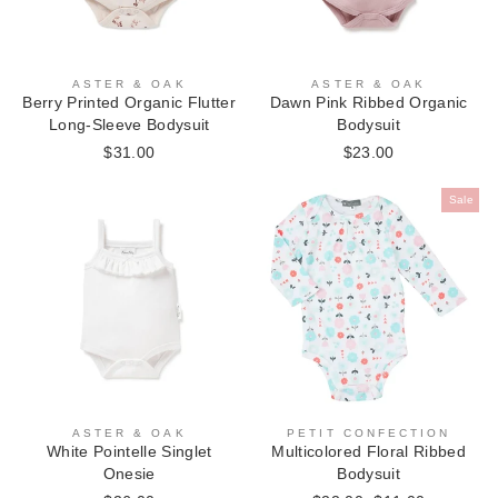
ASTER & OAK
ASTER & OAK
Berry Printed Organic Flutter
Dawn Pink Ribbed Organic
Long-Sleeve Bodysuit
Bodysuit
$31.00
$23.00
Sale
ASTER & OAK
PETIT CONFECTION
White Pointelle Singlet
Multicolored Floral Ribbed
Onesie
Bodysuit