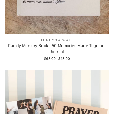
JENESSA WAIT
Family Memory Book - 50 Memories Made Together
Journal
Regular
$68.00
Sale
$48.00
price
price