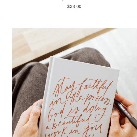
$38.00