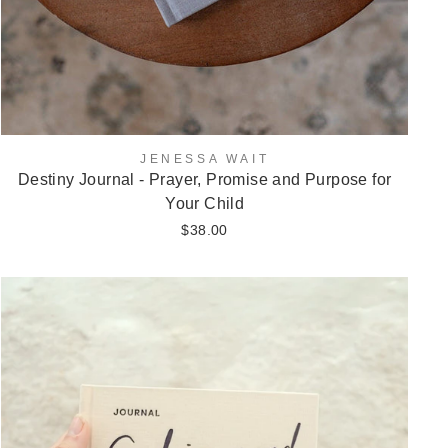
JENESSA WAIT
Destiny Journal - Prayer, Promise and Purpose for
Your Child
$38.00