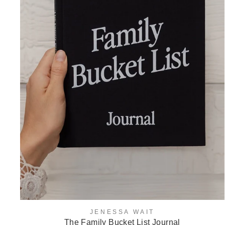
JENESSA WAIT
The Family Bucket List Journal