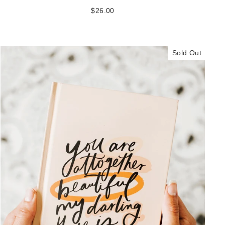
$26.00
Sold Out