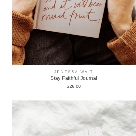
JENESSA WAIT
Stay Faithful Journal
$26.00