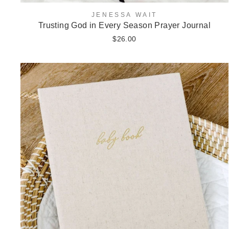
JENESSA WAIT
Trusting God in Every Season Prayer Journal
$26.00