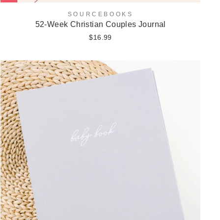
SOURCEBOOKS
52-Week Christian Couples Journal
$16.99