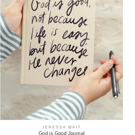
JENESSA WAIT
God is Good Journal