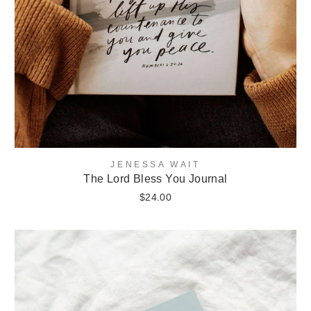
JENESSA WAIT
The Lord Bless You Journal
$24.00