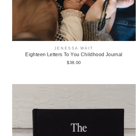
JENESSA WAIT
Eighteen Letters To You Childhood Journal
$38.00