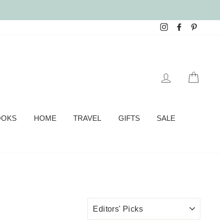
Instagram
Facebook
Pinter
LOG IN
CAR
OOKS
HOME
TRAVEL
GIFTS
SALE
SORT
BY