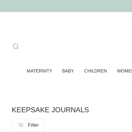
Skip
to
content
SEARCH
MATERNITY
BABY
CHILDREN
WOME
KEEPSAKE JOURNALS
Filter