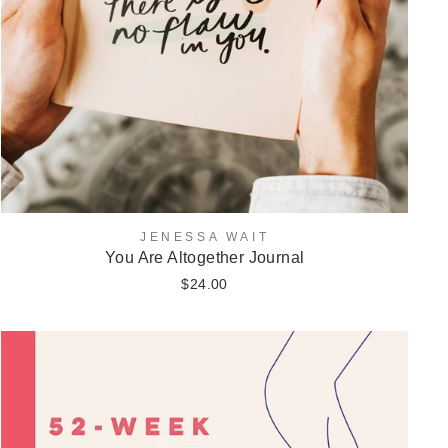
JENESSA WAIT
You Are Altogether Journal
$24.00