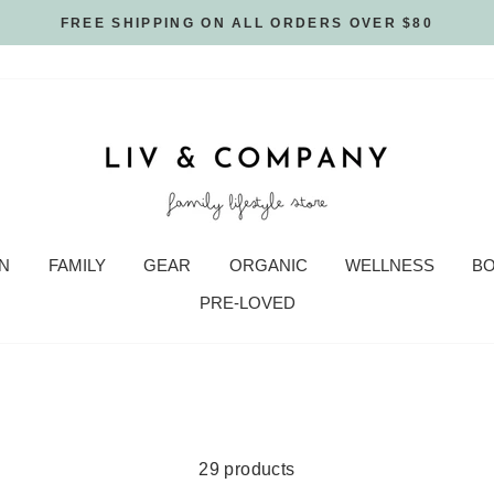
FREE SHIPPING ON ALL ORDERS OVER $80
N
FAMILY
GEAR
ORGANIC
WELLNESS
B
PRE-LOVED
29 products