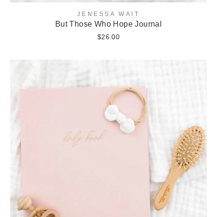
JENESSA WAIT
But Those Who Hope Journal
$26.00