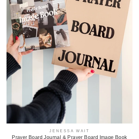
JENESSA WAIT
Prayer Board Journal & Prayer Board Image Book