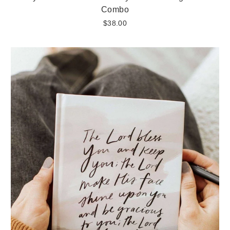
Combo
$38.00