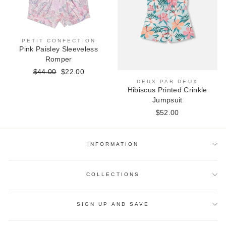
PETIT CONFECTION
Pink Paisley Sleeveless
Romper
Regular
$44.00
Sale
$22.00
price
price
DEUX PAR DEUX
Hibiscus Printed Crinkle
Jumpsuit
$52.00
INFORMATION
COLLECTIONS
SIGN UP AND SAVE