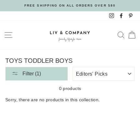
Skip
FREE SHIPPING ON ALL ORDERS OVER $80
to
Instagram
Facebo
Pin
content
SITE NAVIGATION
SEAR
C
TOYS TODDLER BOYS
SORT
Filter (1)
BY
0 products
Sorry, there are no products in this collection.