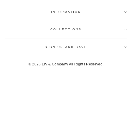
INFORMATION
COLLECTIONS
SIGN UP AND SAVE
© 2026 LIV & Company All Rights Reserved.