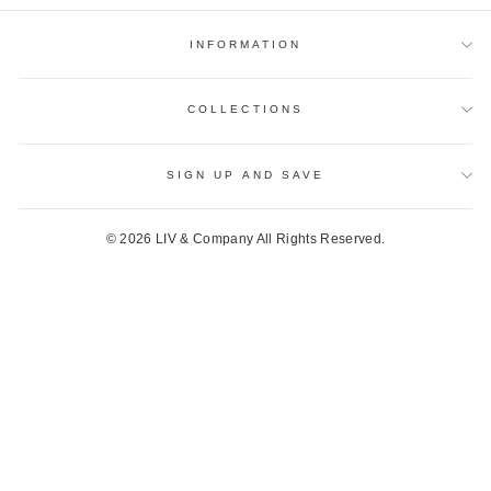
INFORMATION
COLLECTIONS
SIGN UP AND SAVE
© 2026 LIV & Company All Rights Reserved.