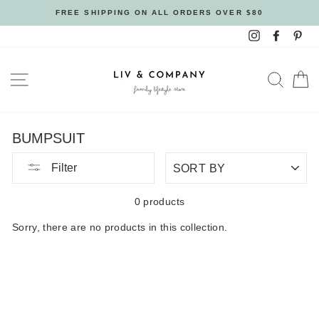
Skip
FREE SHIPPING ON ALL ORDERS OVER $80
to
Instagram
Facebo
Pin
content
SITE NAVIGATION
SEAR
C
BUMPSUIT
SORT
Filter
BY
0 products
Sorry, there are no products in this collection.