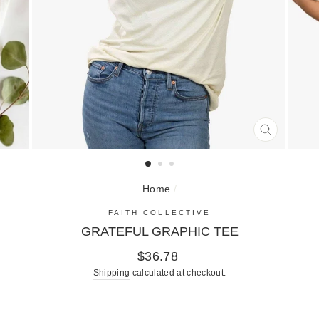
CLOSE
(ESC)
Home
/
FAITH COLLECTIVE
GRATEFUL GRAPHIC TEE
Regular
$36.78
price
Shipping
calculated at checkout.