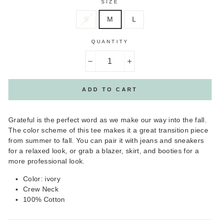
SIZE
S
M
L
QUANTITY
−
+
ADD TO CART
Grateful is the perfect word as we make our way into the fall.
The color scheme of this tee makes it a great transition piece
from summer to fall. You can pair it with jeans and sneakers
for a relaxed look, or grab a blazer, skirt, and booties for a
more professional look.
Color: ivory
Crew Neck
100% Cotton