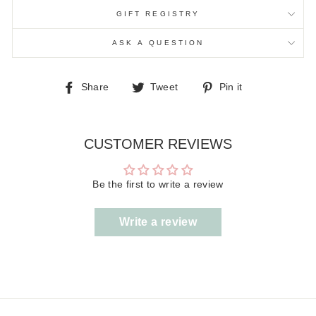
GIFT REGISTRY
ASK A QUESTION
Share
Tweet
Pin
Share
Tweet
Pin it
on
on
on
Facebook
Twitter
Pinterest
CUSTOMER REVIEWS
Be the first to write a review
Write a review