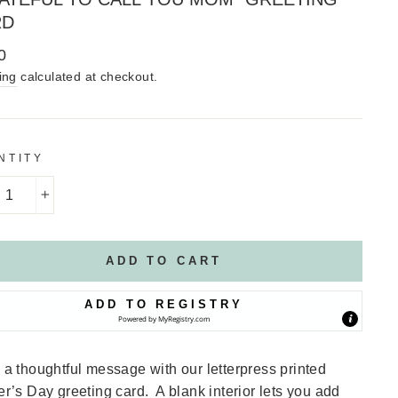
RD
lar
0
ing
calculated at checkout.
NTITY
+
ADD TO CART
ADD TO REGISTRY
Powered by
MyRegistry.com
a thoughtful message with our letterpress printed
r’s Day greeting card. A blank interior lets you add