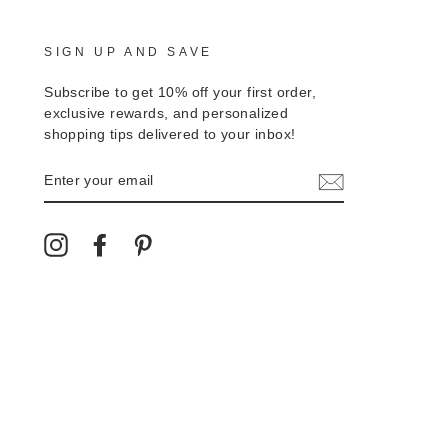
SIGN UP AND SAVE
Subscribe to get 10% off your first order,
exclusive rewards, and personalized
shopping tips delivered to your inbox!
ENTER
YOUR
EMAIL
Instagram
Facebook
Pinterest