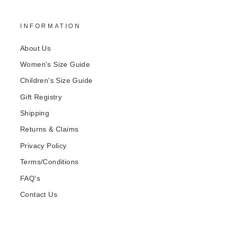
INFORMATION
About Us
Women's Size Guide
Children's Size Guide
Gift Registry
Shipping
Returns & Claims
Privacy Policy
Terms/Conditions
FAQ's
Contact Us