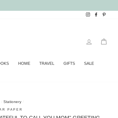
Instagram
Facebook
Pinter
LOG IN
CAR
OOKS
HOME
TRAVEL
GIFTS
SALE
e
/
Stationery
/
AR PAPER
ATEFUL TO CALL YOU MOM" GREETING