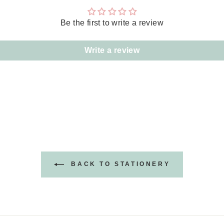
Be the first to write a review
Write a review
BACK TO STATIONERY