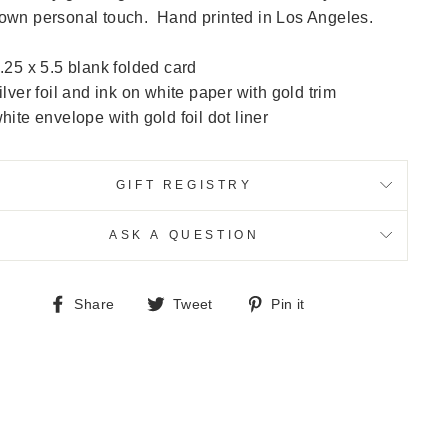
own personal touch. Hand printed in Los Angeles.
.25 x 5.5 blank folded card
ilver foil and ink on white paper with gold trim
hite envelope with gold foil dot liner
GIFT REGISTRY
ASK A QUESTION
Share
Tweet
Pin
Share
Tweet
Pin it
on
on
on
Facebook
Twitter
Pinterest