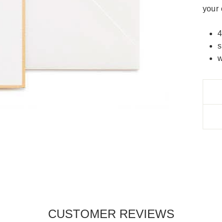
your 
4
s
w
CUSTOMER REVIEWS