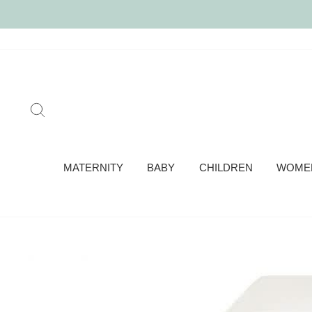
Skip
to
content
SEARCH
MATERNITY
BABY
CHILDREN
WOME