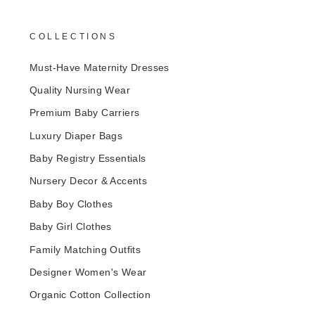
COLLECTIONS
Must-Have Maternity Dresses
Quality Nursing Wear
Premium Baby Carriers
Luxury Diaper Bags
Baby Registry Essentials
Nursery Decor & Accents
Baby Boy Clothes
Baby Girl Clothes
Family Matching Outfits
Designer Women's Wear
Organic Cotton Collection