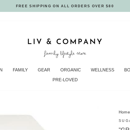
FREE SHIPPING ON ALL ORDERS OVER $80
N
FAMILY
GEAR
ORGANIC
WELLNESS
B
PRE-LOVED
Hom
SUG
"GR