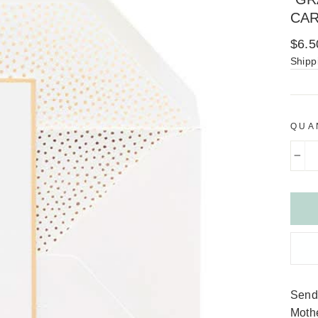
CA
Regu
$6.5
price
Shipp
QUA
−
Send 
Mothe