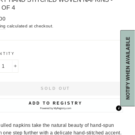
 OF 4
lar
00
ing
calculated at checkout.
NOTIFY WHEN AVAILABLE
NTITY
+
SOLD OUT
ADD TO REGISTRY
Powered by
MyRegistry.com
ulled napkins take the natural beauty of hand-spun
n one step further with a delicate hand-stitched accent.