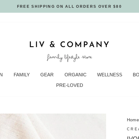
FREE SHIPPING ON ALL ORDERS OVER $80
N
FAMILY
GEAR
ORGANIC
WELLNESS
B
PRE-LOVED
Hom
CRE
IVO