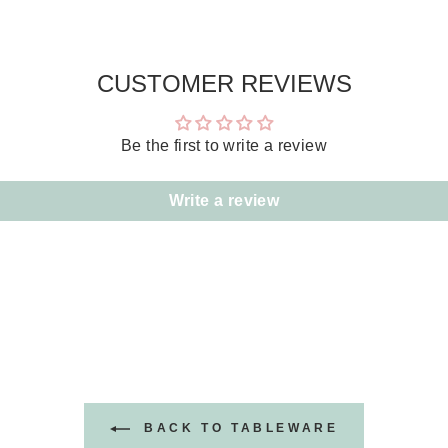
CUSTOMER REVIEWS
Be the first to write a review
Write a review
BACK TO TABLEWARE