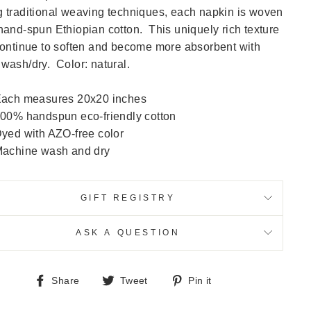
 traditional weaving techniques, each napkin is woven
hand-spun Ethiopian cotton. This uniquely rich texture
continue to soften and become more absorbent with
wash/dry. Color: natural.
ach measures 20x20 inches
00% handspun eco-friendly cotton
yed with AZO-free color
achine wash and dry
GIFT REGISTRY
ASK A QUESTION
Share
Tweet
Pin
Share
Tweet
Pin it
on
on
on