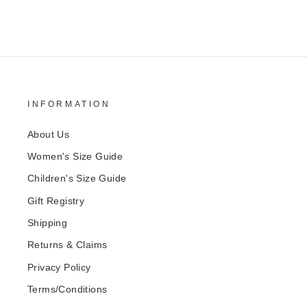
INFORMATION
About Us
Women's Size Guide
Children's Size Guide
Gift Registry
Shipping
Returns & Claims
Privacy Policy
Terms/Conditions