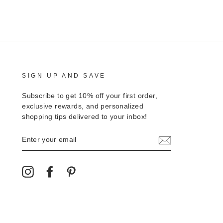
SIGN UP AND SAVE
Subscribe to get 10% off your first order,
exclusive rewards, and personalized
shopping tips delivered to your inbox!
ENTER
YOUR
EMAIL
Instagram
Facebook
Pinterest