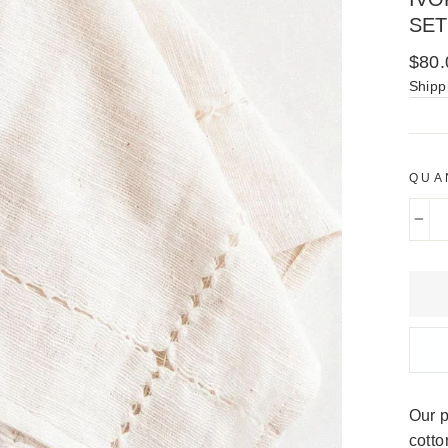
SET
Regu
$80.
price
Shipp
QUA
−
Our p
cotto