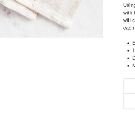
Using
with 
will 
each 
E
1
D
M