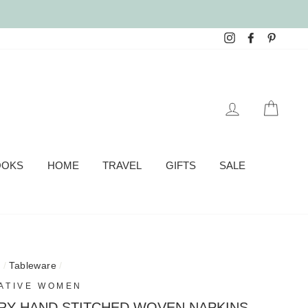
Instagram
Facebook
Pinter
LOG IN
CAR
OOKS
HOME
TRAVEL
GIFTS
SALE
e
/
Tableware
/
ATIVE WOMEN
RY HAND STITCHED WOVEN NAPKINS -