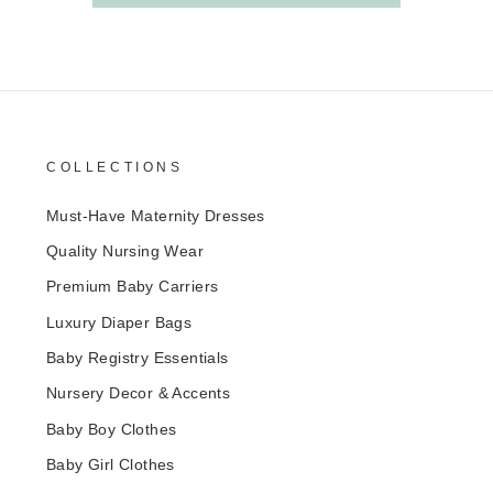
COLLECTIONS
Must-Have Maternity Dresses
Quality Nursing Wear
Premium Baby Carriers
Luxury Diaper Bags
Baby Registry Essentials
Nursery Decor & Accents
Baby Boy Clothes
Baby Girl Clothes