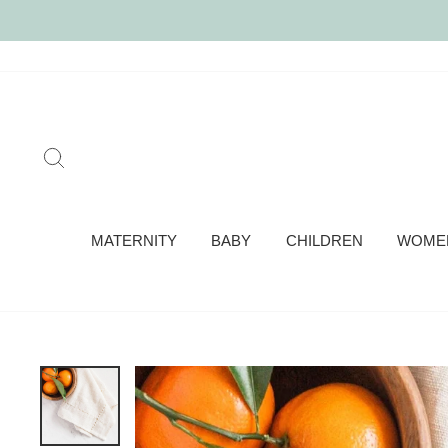
Skip
to
content
SEARCH
MATERNITY
BABY
CHILDREN
WOME