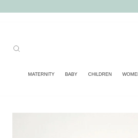
Skip
to
content
SEARCH
MATERNITY
BABY
CHILDREN
WOME