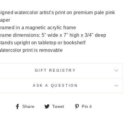
igned watercolor artist's print on premium pale pink
aper
ramed in a magnetic acrylic frame
rame dimensions: 5" wide x 7" high x 3/4" deep
tands upright on tabletop or bookshelf
atercolor print is removable
GIFT REGISTRY
ASK A QUESTION
Share
Tweet
Pin
Share
Tweet
Pin it
on
on
on
Facebook
Twitter
Pinterest