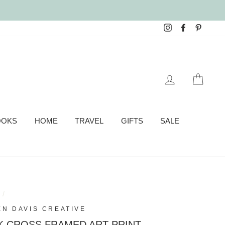
Instagram
Facebook
Pinter
LOG IN
CAR
OOKS
HOME
TRAVEL
GIFTS
SALE
e
/
EN DAVIS CREATIVE
K CROSS FRAMED ART PRINT