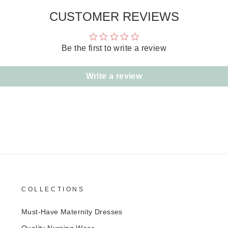
CUSTOMER REVIEWS
Be the first to write a review
Write a review
COLLECTIONS
Must-Have Maternity Dresses