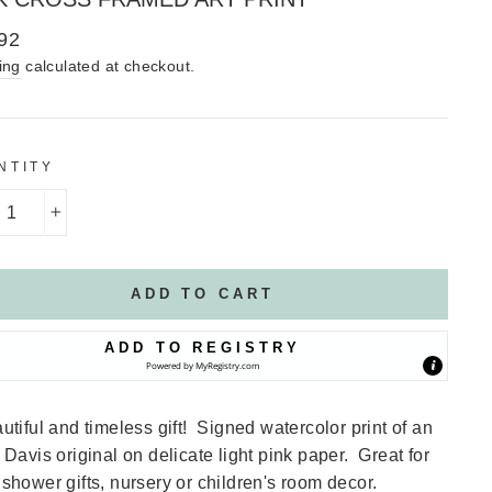
lar
92
ing
calculated at checkout.
NTITY
+
ADD TO CART
ADD TO REGISTRY
Powered by
MyRegistry.com
utiful and timeless gift! Signed watercolor print of an
 Davis original on delicate light pink paper. Great for
shower gifts, nursery or children's room decor.