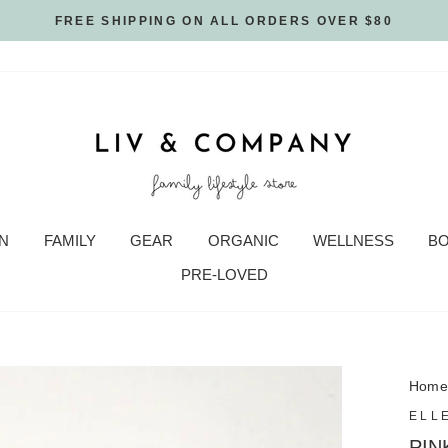
FREE SHIPPING ON ALL ORDERS OVER $80
N
FAMILY
GEAR
ORGANIC
WELLNESS
B
PRE-LOVED
Hom
ELL
PIN