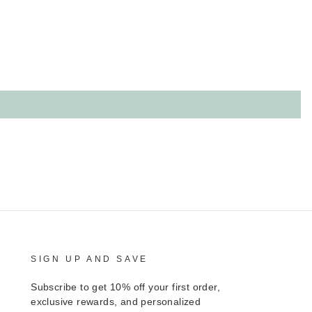
SIGN UP AND SAVE
Subscribe to get 10% off your first order,
exclusive rewards, and personalized