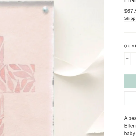
Regu
$67.
price
Shipp
QUA
−
A bea
Ellen
baby 