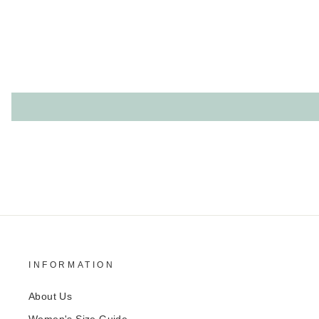
INFORMATION
About Us