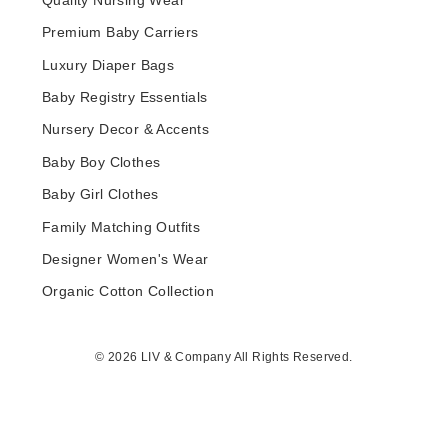
Quality Nursing Wear
Premium Baby Carriers
Luxury Diaper Bags
Baby Registry Essentials
Nursery Decor & Accents
Baby Boy Clothes
Baby Girl Clothes
Family Matching Outfits
Designer Women's Wear
Organic Cotton Collection
© 2026 LIV & Company All Rights Reserved.