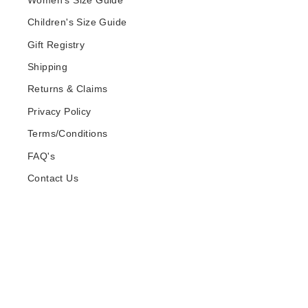
Women's Size Guide
Children's Size Guide
Gift Registry
Shipping
Returns & Claims
Privacy Policy
Terms/Conditions
FAQ's
Contact Us