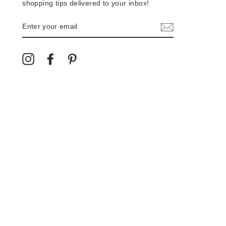
shopping tips delivered to your inbox!
ENTER
YOUR
EMAIL
Instagram
Facebook
Pinterest