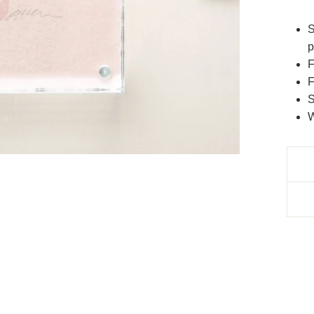
S
p
F
F
S
W