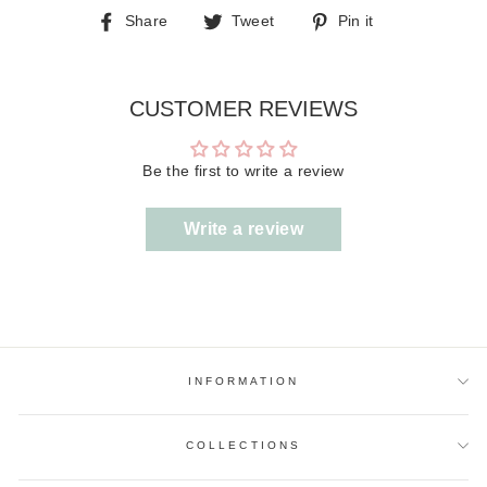
Share
Tweet
Pin
Share
Tweet
Pin it
on
on
on
Facebook
Twitter
Pinterest
CUSTOMER REVIEWS
Be the first to write a review
Write a review
INFORMATION
COLLECTIONS