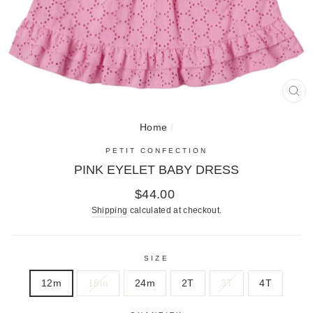
CL
(E
Home
/
PETIT CONFECTION
PINK EYELET BABY DRESS
Regular
$44.00
price
Shipping
calculated at checkout.
SIZE
12m
18m
24m
2T
3T
4T