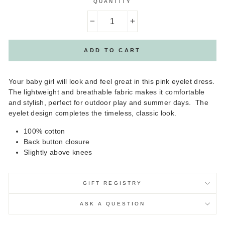
QUANTITY
−
+
ADD TO CART
Your baby girl will look and feel great in this pink eyelet dress.
The lightweight and breathable fabric makes it comfortable
and stylish, perfect for outdoor play and summer days. The
eyelet design completes the timeless, classic look.
100% cotton
Back button closure
Slightly above knees
GIFT REGISTRY
ASK A QUESTION