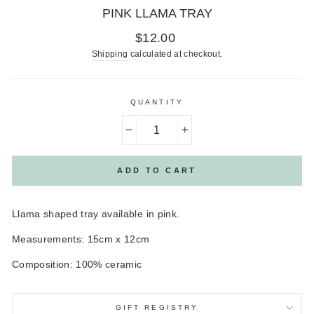
PINK LLAMA TRAY
Regular
$12.00
price
Shipping
calculated at checkout.
QUANTITY
−
+
ADD TO CART
Llama shaped tray available in pink.
Measurements: 15cm x 12cm
Composition: 100% ceramic
GIFT REGISTRY