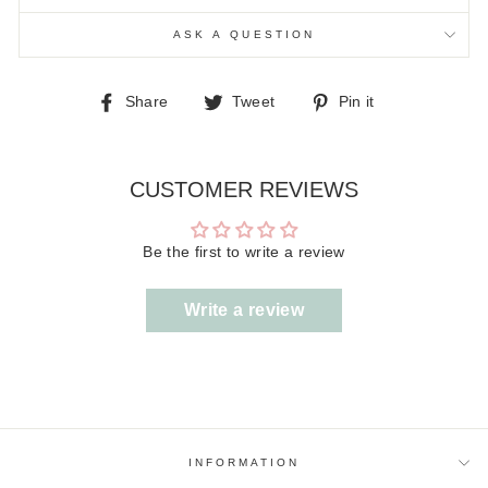
ASK A QUESTION
Share
Tweet
Pin
Share
Tweet
Pin it
on
on
on
Facebook
Twitter
Pinterest
CUSTOMER REVIEWS
Be the first to write a review
Write a review
INFORMATION